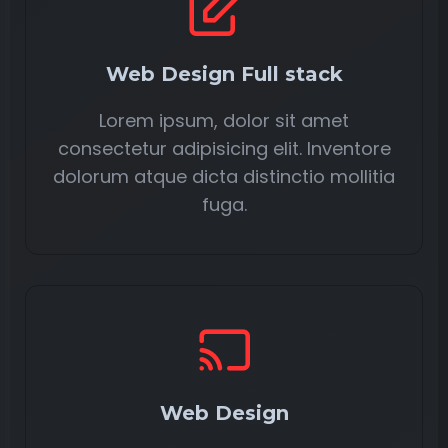
Web Design Full stack
Lorem ipsum, dolor sit amet
consectetur adipisicing elit. Inventore
dolorum atque dicta distinctio mollitia
fuga.
Web Design