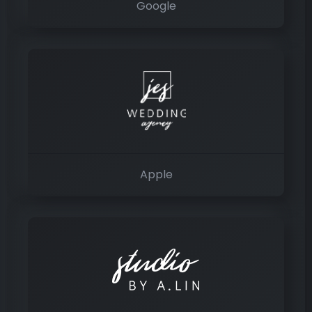
Google
Apple