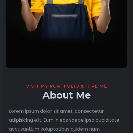
VISIT MY PORTFOLIO & HIRE ME
About Me
Lorem ipsum dolor sit amet, consectetur
adipisicing elit. Eum in eos saepe ipsa cupiditate
accusantium voluptatibus quidem nam,