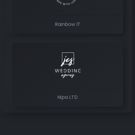
Rainbow IT
Nipa LTD