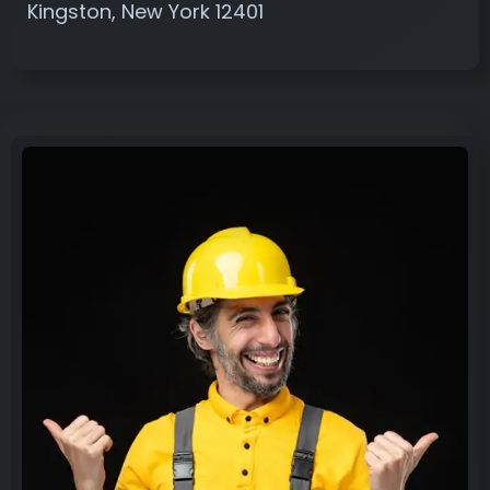
Kingston, New York 12401