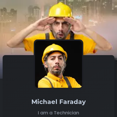
Michael Faraday
I am a Technician