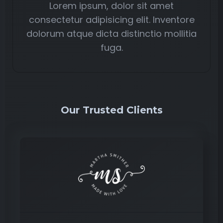
Lorem ipsum, dolor sit amet
consectetur adipisicing elit. Inventore
dolorum atque dicta distinctio mollitia
fuga.
Our Trusted Clients