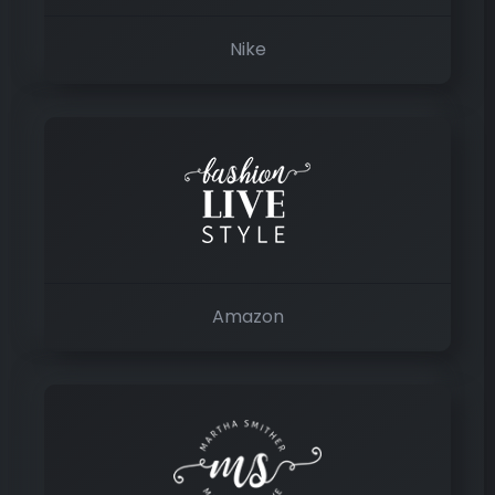
Nike
Amazon