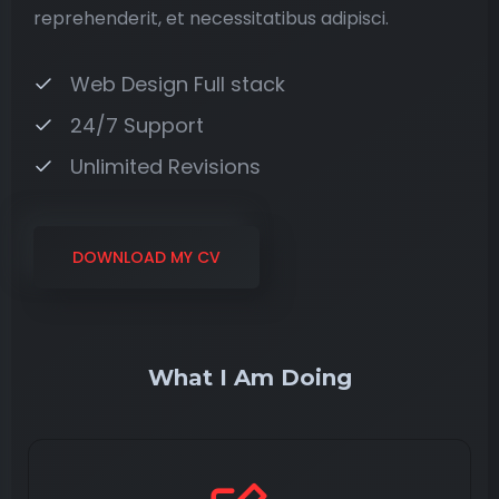
reprehenderit, et necessitatibus adipisci.
Web Design Full stack
24/7 Support
Unlimited Revisions
DOWNLOAD MY CV
What I Am Doing