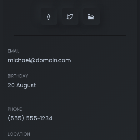
EMAIL
michael@domain.com
BIRTHDAY
20 August
PHONE
(555) 555-1234
LOCATION