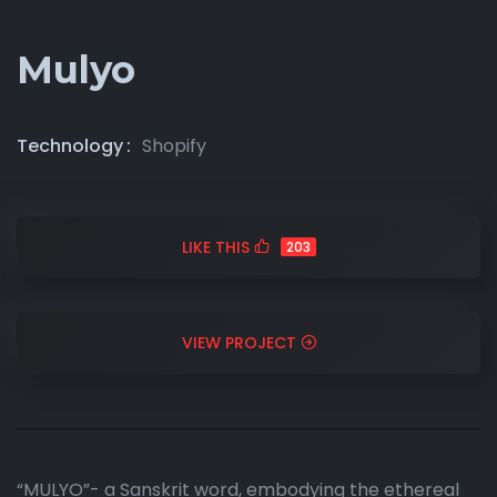
Mulyo
Technology
Shopify
LIKE THIS
203
VIEW PROJECT
“MULYO”- a Sanskrit word, embodying the ethereal