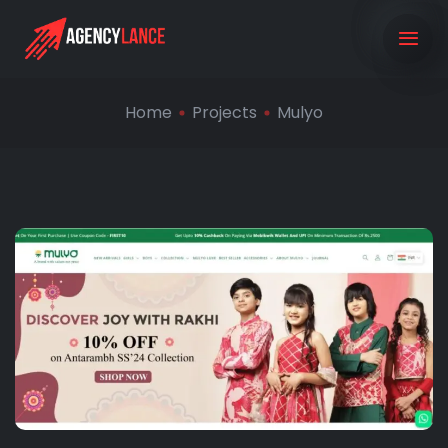
Home
Projects
Mulyo