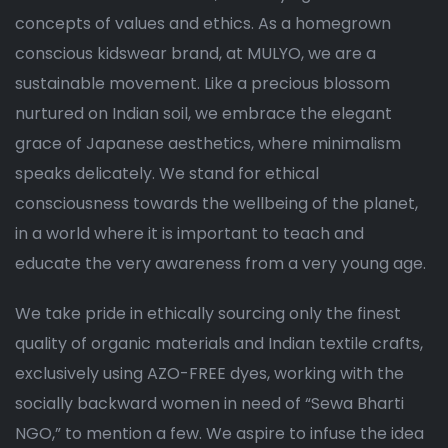
concepts of values and ethics. As a homegrown
conscious kidswear brand, at MULYO, we are a
sustainable movement. Like a precious blossom
nurtured on Indian soil, we embrace the elegant
grace of Japanese aesthetics, where minimalism
speaks delicately. We stand for ethical
consciousness towards the wellbeing of the planet,
in a world where it is important to teach and
educate the very awareness from a very young age.
We take pride in ethically sourcing only the finest
quality of organic materials and Indian textile crafts,
exclusively using AZO-FREE dyes, working with the
socially backward women in need of “Sewa Bharti
NGO,” to mention a few. We aspire to infuse the idea