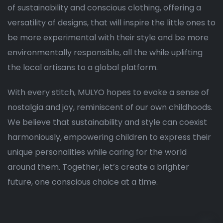
of sustainability and conscious clothing, offering a
versatility of designs, that will inspire the little ones to
be more experimental with their style and be more
environmentally responsible, all the while uplifting
the local artisans to a global platform.
With every stitch, MULYO hopes to evoke a sense of
nostalgia and joy, reminiscent of our own childhoods.
We believe that sustainability and style can coexist
harmoniously, empowering children to express their
unique personalities while caring for the world
around them. Together, let’s create a brighter
future, one conscious choice at a time.