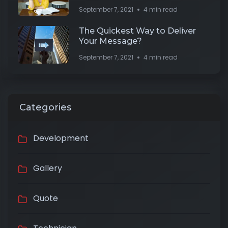
September 7, 2021
4 min read
The Quickest Way to Deliver
Your Message?
September 7, 2021
4 min read
Categories
Development
Gallery
Quote