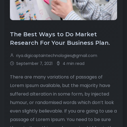
The Best Ways to Do Market
Research For Your Business Plan.
riya.digicaptaintechnologies@gmail.com
September 7, 2021
4 min read
There are many variations of passages of
Lorem Ipsum available, but the majority have
suffered alteration in some form, by injected
humour, or randomised words which don’t look
even slightly believable. If you are going to use a
passage of Lorem Ipsum. You need to be sure