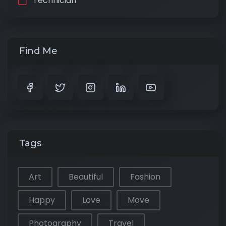
Technician
Find Me
Tags
Art
Beautiful
Fashion
Happy
Love
Move
Photography
Travel