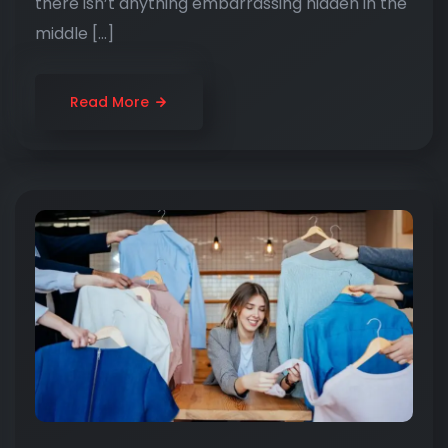
there isn’t anything embarrassing hidden in the
middle […]
Read More