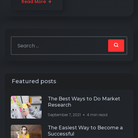
Read More
Featured posts
The Best Ways to Do Market
Research
September 7, 2021
4 min read
The Easiest Way to Become a
Successful