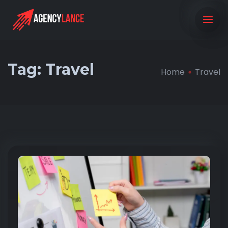
Tag:
Travel
Home
Travel