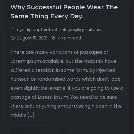
Why Successful People Wear The
Same Thing Every Day.
riya.digicaptaintechnologies@gmail.com
August 15, 2021
4 min read
There are many variations of passages of
Lorem Ipsum available, but the majority have
suffered alteration in some form, by injected
humour, or randomised words which don’t look
even slightly believable. If you are going to use a
passage of Lorem Ipsum. You need to be sure
there isn’t anything embarrassing hidden in the
middle […]