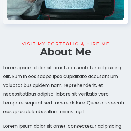
VISIT MY PORTFOLIO & HIRE ME
About Me
Lorem ipsum dolor sit amet, consectetur adipisicing
elit. Eum in eos saepe ipsa cupiditate accusantium
voluptatibus quidem nam, reprehenderit, et
necessitatibus adipisci labore sit veritatis vero
tempore sequi at sed facere dolore. Quae obcaecati
eius quasi doloribus illum minus fugit.
Lorem ipsum dolor sit amet, consectetur adipisicing