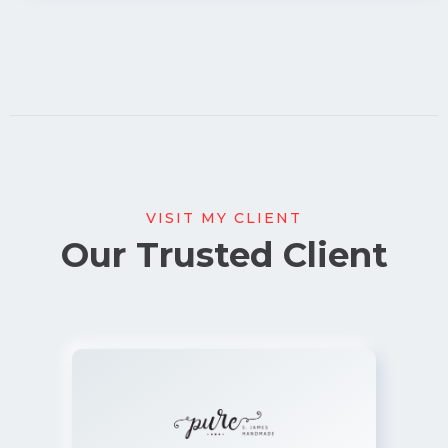
VISIT MY CLIENT
Our Trusted Client