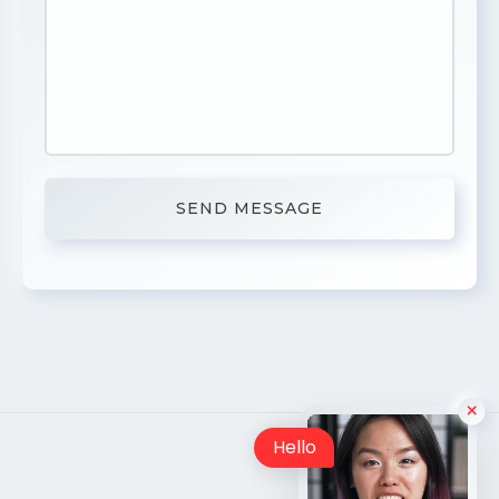
Hello