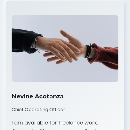
Nevine Acotanza
Chief Operating Officer
I am available for freelance work.