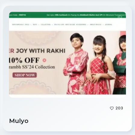
203
Mulyo