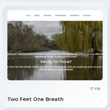
170
Two Feet One Breath