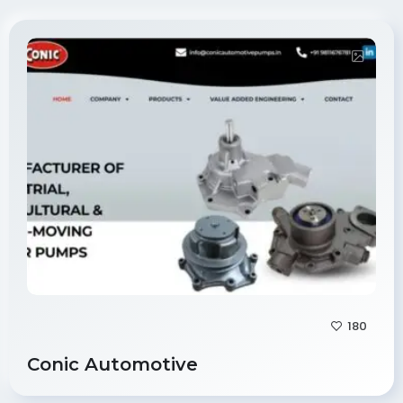
180
Conic Automotive