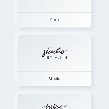
Pure
Studio