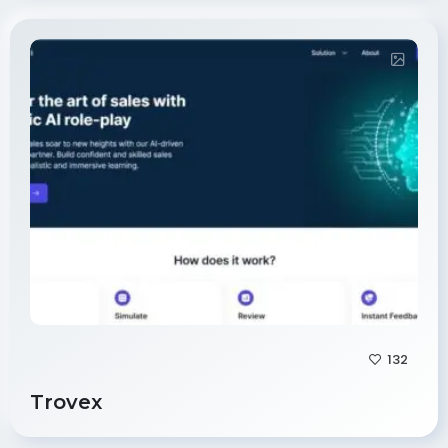
132
Trovex