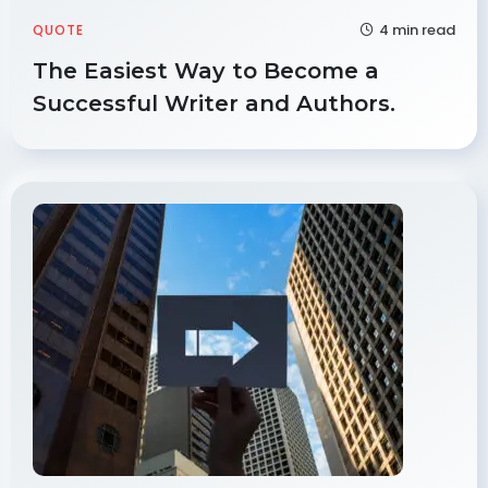
4 min read
QUOTE
The Easiest Way to Become a
Successful Writer and Authors.