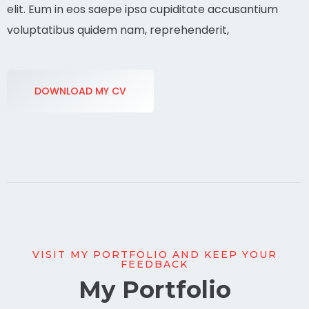
elit. Eum in eos saepe ipsa cupiditate accusantium
voluptatibus quidem nam, reprehenderit,
DOWNLOAD MY CV
VISIT MY PORTFOLIO AND KEEP YOUR
FEEDBACK
My Portfolio