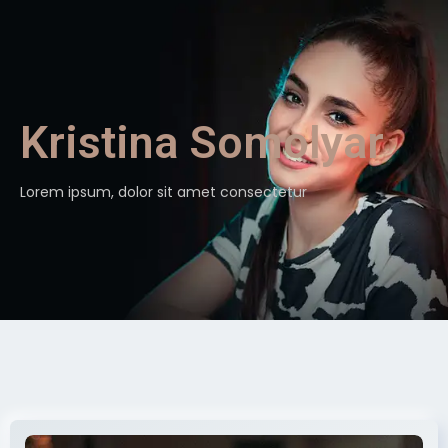
Kristina Somolyar
Lorem ipsum, dolor sit amet consectetur