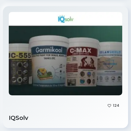
124
IQSolv