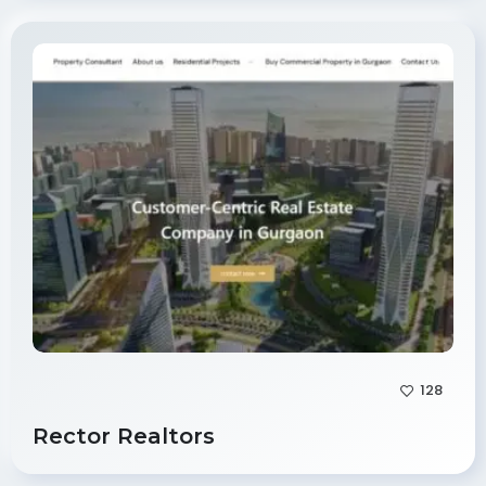
128
Rector Realtors