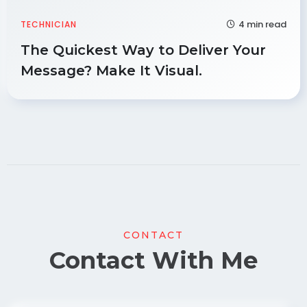
4 min read
TECHNICIAN
The Quickest Way to Deliver Your
Message? Make It Visual.
CONTACT
Contact With Me