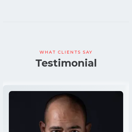
WHAT CLIENTS SAY
Testimonial