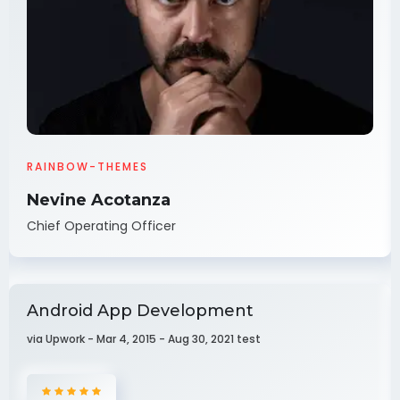
RAINBOW-THEMES
Nevine Acotanza
Chief Operating Officer
Android App Development
via Upwork - Mar 4, 2015 - Aug 30, 2021 test