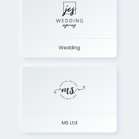
Wedding
MS Ltd