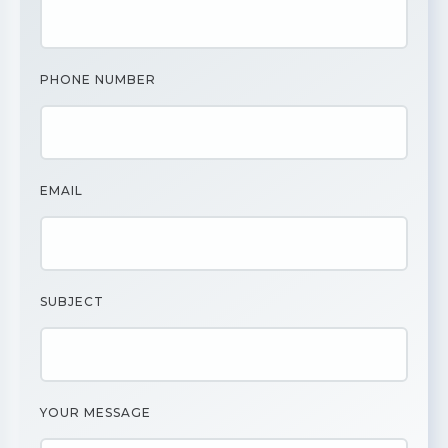
PHONE NUMBER
EMAIL
SUBJECT
YOUR MESSAGE