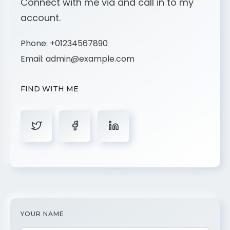
Connect with me via and call in to my
account.
Phone:
+01234567890
Email:
admin@example.com
FIND WITH ME
YOUR NAME