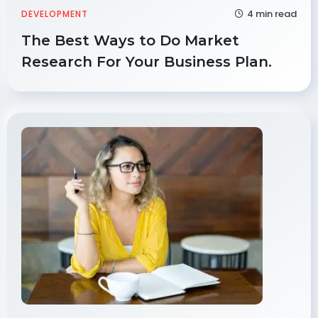
4 min read
DEVELOPMENT
The Best Ways to Do Market
Research For Your Business Plan.