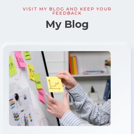
VISIT MY BLOG AND KEEP YOUR
FEEDBACK
My Blog