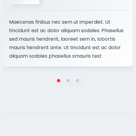
Maecenas finibus nec sem ut imperdiet. Ut
tincidunt est ac dolor aliquam sodales. Phasellus
sed mauris hendrerit, laoreet sem in, lobortis
mauris hendrerit ante. Ut tincidunt est ac dolor
aliquam sodales phasellus smauris test