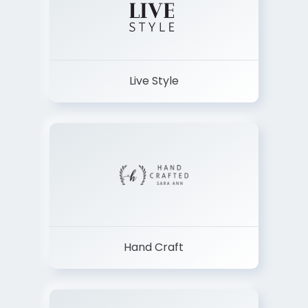
Live Style
Hand Craft