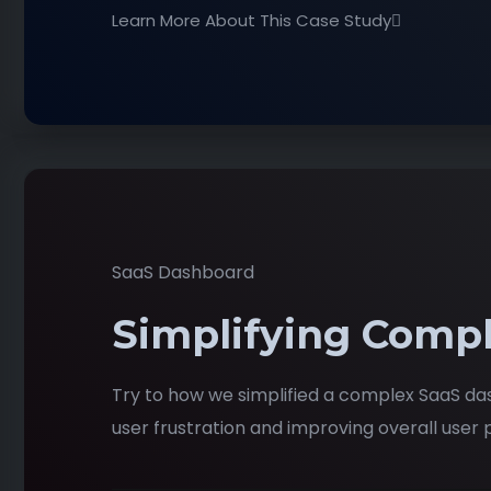
Learn More About This Case Study
SaaS Dashboard
Simplifying Compl
Try to how we simplified a complex SaaS da
user frustration and improving overall user p