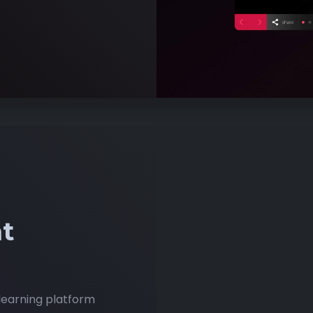
t
learning platform