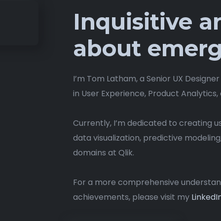
Inquisitive 
about emerg
I’m Tom Latham, a Senior UX Designer
in User Experience, Product Analytics,
Currently, I’m dedicated to creating 
data visualization, predictive modeling
domains at Qlik.
For a more comprehensive understandi
achievements, please visit my
LinkedIn