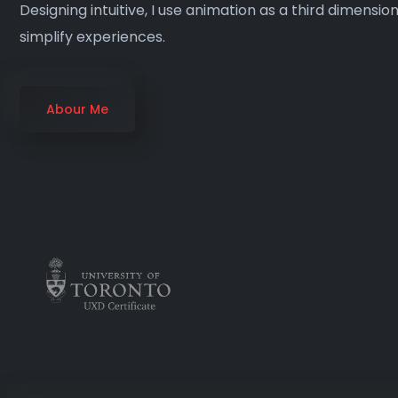
Designing intuitive, I use animation as a third dimensio
simplify experiences.
Abour Me