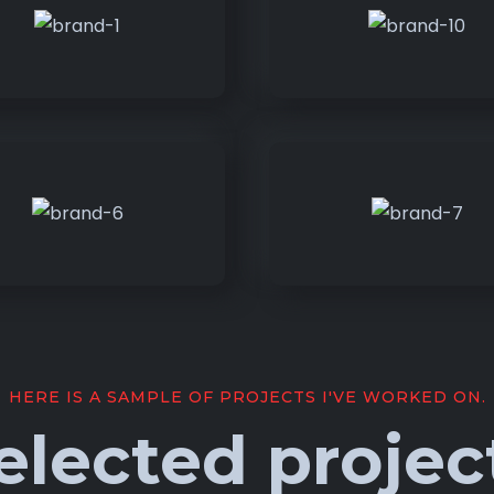
HERE IS A SAMPLE OF PROJECTS I'VE WORKED ON.
elected projec