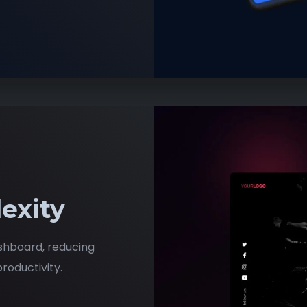
exity
shboard, reducing
roductivity.