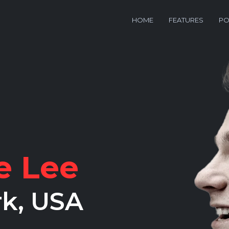
HOME
FEATURES
PO
e Lee
rk, USA