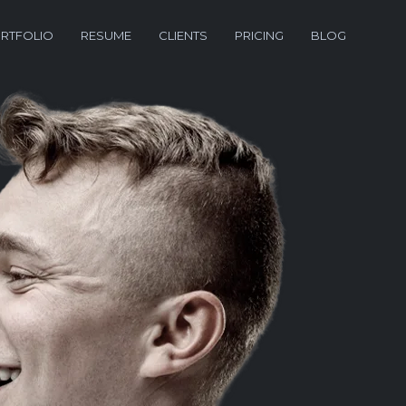
RTFOLIO
RESUME
CLIENTS
PRICING
BLOG