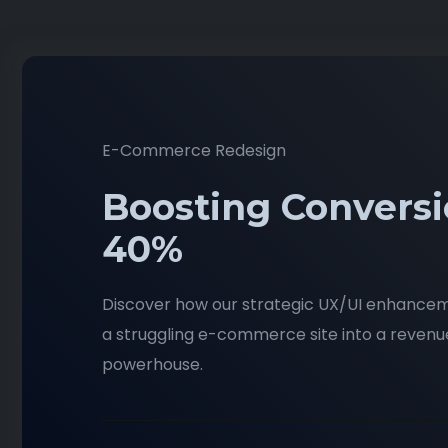
E-Commerce Redesign
Boosting Conversi
40%
Discover how our strategic UX/UI enhance
a struggling e-commerce site into a reven
powerhouse.