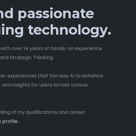
and passionate
ing technology.
 with over 14 years of hands-on experience
 and Strategic Thinking.
user experiences that harness AI to enhance
, and insights for users across various
ng of my qualifications and career
 profile
.