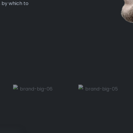
n by which to