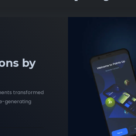
ons by
ments transformed
ue-generating