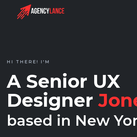
HI THERE! I'M
A Senior UX
Designer
Jon
based in New Yo