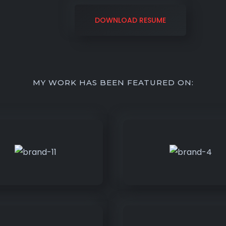
DOWNLOAD RESUME
MY WORK HAS BEEN FEATURED ON: