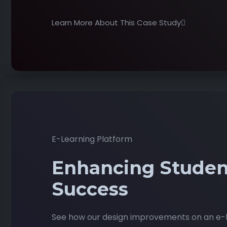
Learn More About This Case Study
E-Learning Platform
Enhancing Studen
Success
See how our design improvements on an e-