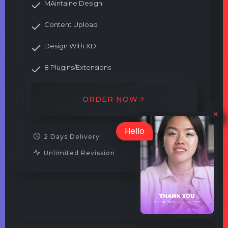
MAintaine Design
Content Upload
Design With XD
8 Plugins/Extensions
ORDER NOW
Hello
2 Days Delivery
Unlimited Revission