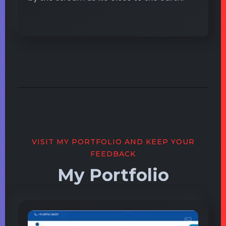
VISIT MY PORTFOLIO AND KEEP YOUR
FEEDBACK
My Portfolio