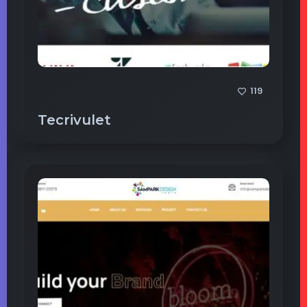
119
Tecrivulet