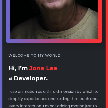
WELCOME TO MY WORLD
Hi, I’m
Jone Lee
a
Developer.
I use animation as a third dimension by which to
simplify experiences and kuiding thro each and
every interaction. I’m not adding motion just to