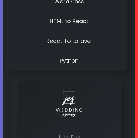
WordPress
HTML to React
React To Laravel
Python
John Due