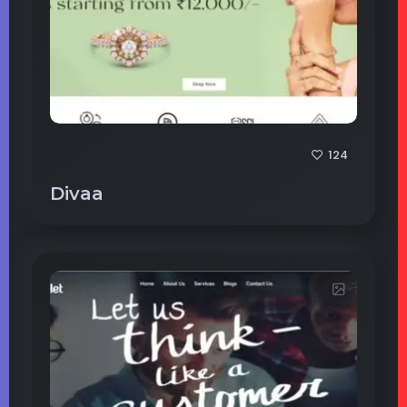
124
Divaa