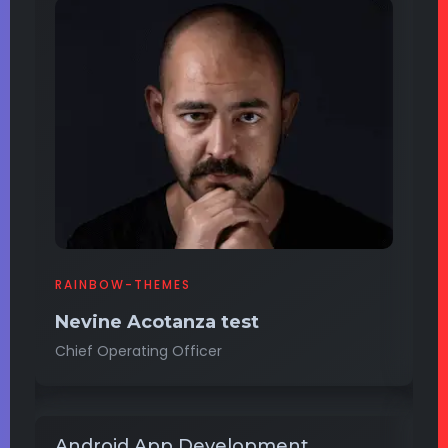
RAINBOW-THEMES
B
Nevine Acotanza test
J
Chief Operating Officer
Op
Android App Development
W