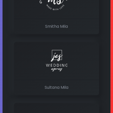
Smitha Mila
Sultana Mila