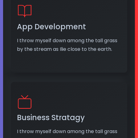
App Development
I throw myself down among the tall grass
by the stream as Ilie close to the earth.
Business Stratagy
I throw myself down among the tall grass