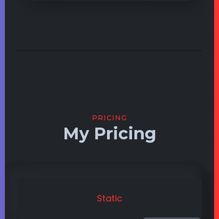
PRICING
My Pricing
Static