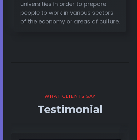
universities in order to prepare
people to work in various sectors
of the economy or areas of culture.
WHAT CLIENTS SAY
Testimonial