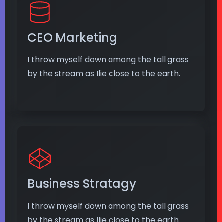
CEO Marketing
I throw myself down among the tall grass
by the stream as Ilie close to the earth.
Business Stratagy
I throw myself down among the tall grass
by the stream as Ilie close to the earth.