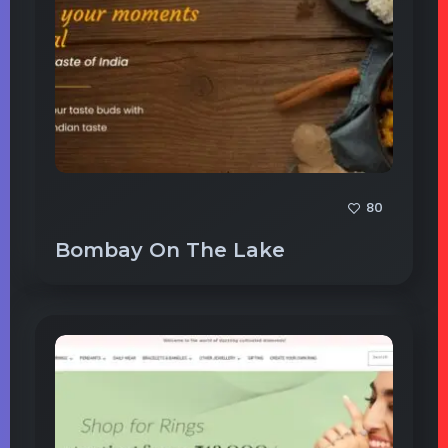
80
Bombay On The Lake