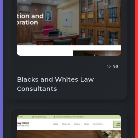
96
Blacks and Whites Law
Consultants