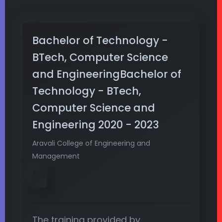
Bachelor of Technology -
BTech, Computer Science
and EngineeringBachelor of
Technology - BTech,
Computer Science and
Engineering 2020 - 2023
Aravali College of Engineering and
Management
The training provided by