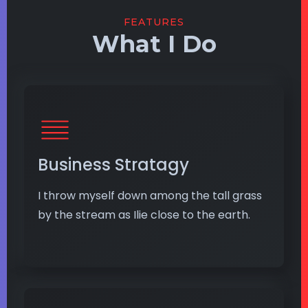
FEATURES
What I Do
Business Stratagy
I throw myself down among the tall grass
by the stream as Ilie close to the earth.