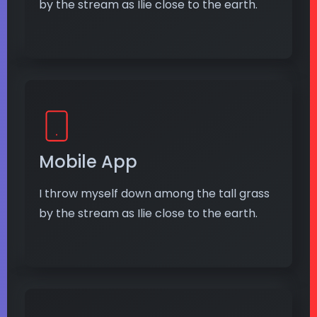
by the stream as Ilie close to the earth.
Mobile App
I throw myself down among the tall grass
by the stream as Ilie close to the earth.