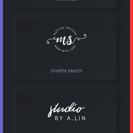
Smiths Marth