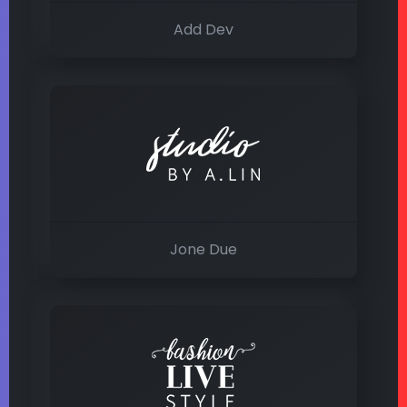
Add Dev
Jone Due