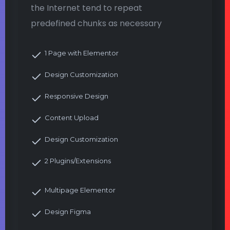
the Internet tend to repeat
predefined chunks as necessary
1 Page with Elementor
Design Customization
Responsive Design
Content Upload
Design Customization
2 Plugins/Extensions
Multipage Elementor
Design Figma