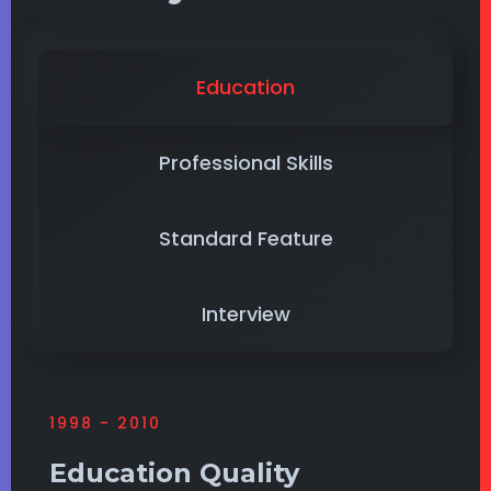
Education
Professional Skills
Standard Feature
Interview
1998 - 2010
Education Quality