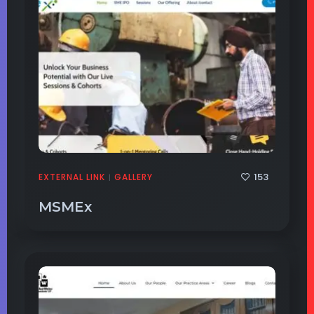
153
EXTERNAL LINK
GALLERY
|
MSMEx