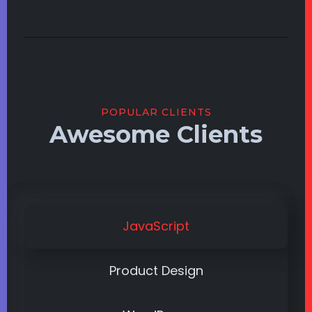
POPULAR CLIENTS
Awesome Clients
JavaScript
Product Design