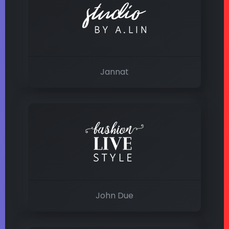
Jannat
John Due