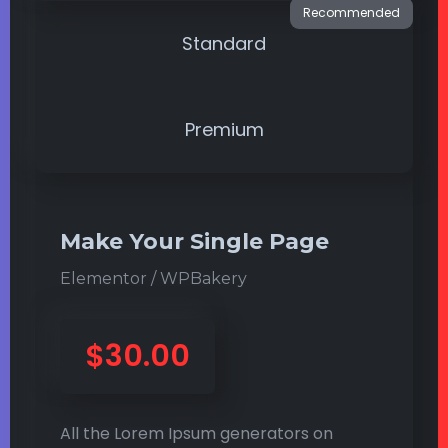
Standard
Premium
Make Your Single Page
Elementor / WPBakery
$30.00
All the Lorem Ipsum generators on