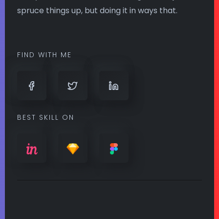
spruce things up, but doing it in ways that.
FIND WITH ME
BEST SKILL ON