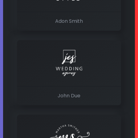
Adon Smith
John Due