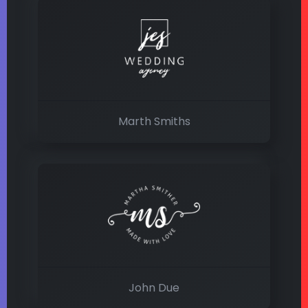
Marth Smiths
John Due