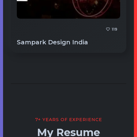
119
Sampark Design India
7+ YEARS OF EXPERIENCE
My Resume