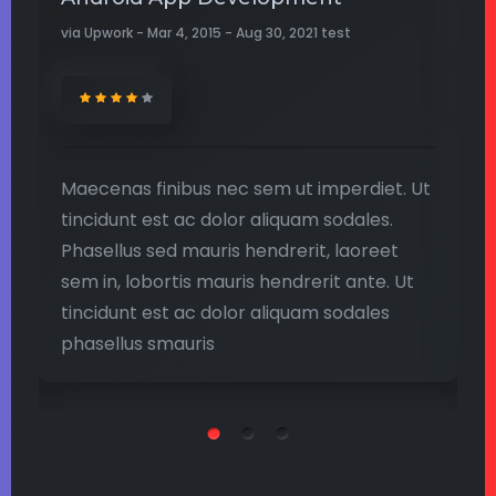
via Upwork - Mar 4, 2015 - Aug 30, 2021 test
Up
Ut
Maecenas finibus nec sem ut imperdiet. Ut
M
tincidunt est ac dolor aliquam sodales.
t
Phasellus sed mauris hendrerit, laoreet
P
sem in, lobortis mauris hendrerit ante. Ut
s
tincidunt est ac dolor aliquam sodales
t
phasellus smauris
p