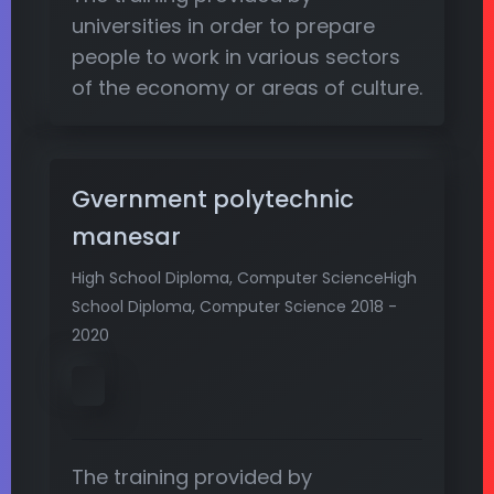
universities in order to prepare
people to work in various sectors
of the economy or areas of culture.
Gvernment polytechnic
manesar
High School Diploma, Computer ScienceHigh
School Diploma, Computer Science 2018 -
2020
The training provided by